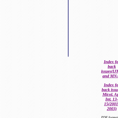
Index fo
back
issues(I
and MN
Index fo
back issu
Micol. Ap
Int.
13-
15(2001
2003)
PDF format