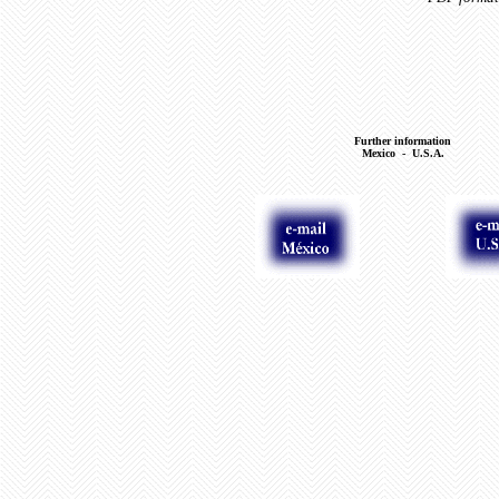
Further information
Mexico - U.S.A.