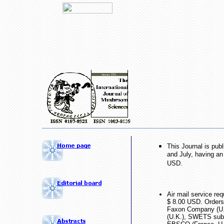
This Journal is pub
and July, having an
USD.
Air mail service re
$ 8.00 USD. Orders
Faxon Company (U
(U.K.), SWETS subsc