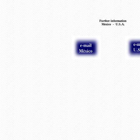
Further information
Mexico - U.S.A.