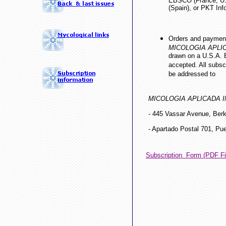
EBSCO (France, U.S
(Spain), or PKT Info
Orders and payment
MICOLOGIA APLI
drawn on a U.S.A. B
accepted. All subsc
be addressed to
MICOLOGIA APLICADA 
- 445 Vassar Avenue, Ber
- Apartado Postal 701, Pu
Subscription Form (PDF Fi